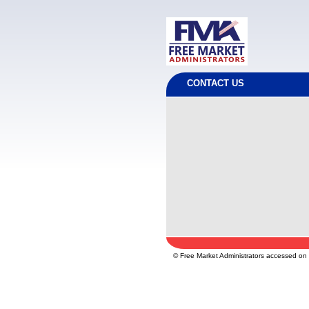
CONTACT US
© Free Market Administrators accessed o