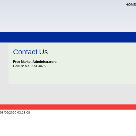
HOME
Contact
Us
Free Market Administrators
Call us: 800-674-4075
n 08/06/2026 03:23:08