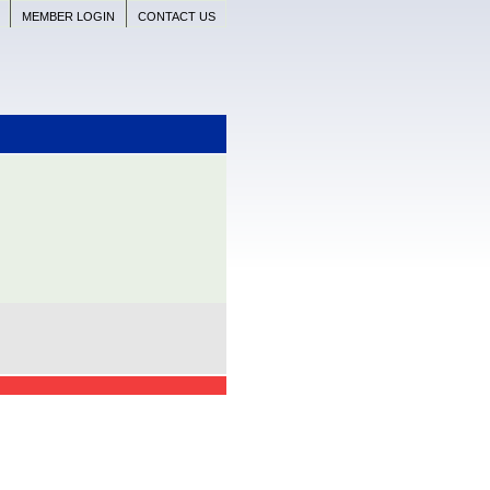
MEMBER LOGIN
CONTACT US